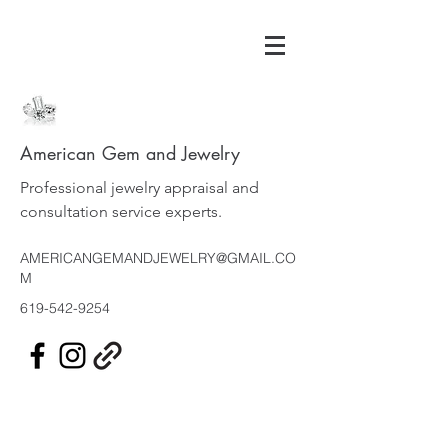
American Gem and Jewelry
Professional jewelry appraisal and
consultation service experts.
AMERICANGEMANDJEWELRY@GMAIL.CO
M
619-542-9254