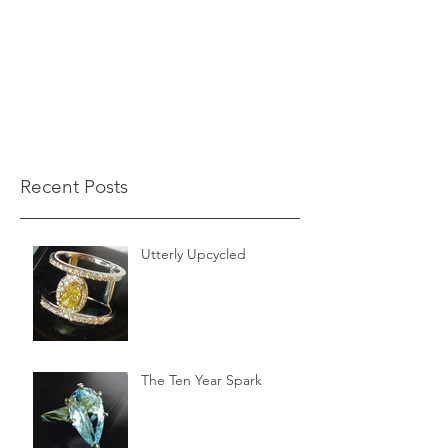
Recent Posts
Utterly Upcycled
The Ten Year Spark