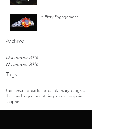
A Fiery Engagement
Archive
December 2016
November 2016
Tags
#aquamarine #solitaire #anniversary #upgrade
diamond
engagement ring
orange sapphire
sapphire