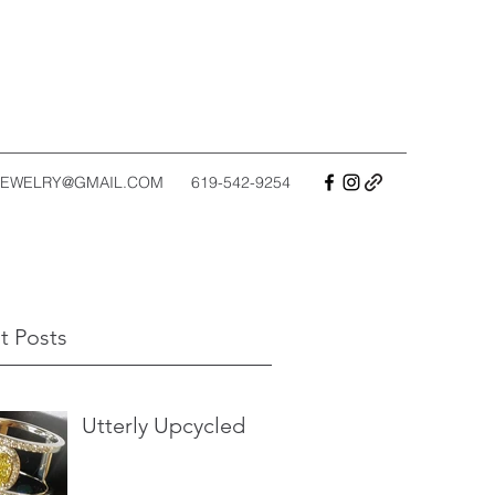
EWELRY@GMAIL.COM
619-542-9254
t Posts
Utterly Upcycled