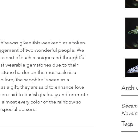
gagement of two wonderful people. We 
a part of such a unique and thoughtful 
ost wearable gemstones due to their 
 stone harder on the mos scale is a 
lore, the sapphire is seen as a 
s a gift, they are said to enhance love 
Archi
been said to banish jealousy and promote 
in almost every color of the rainbow so 
Decemb
y special person. 
Novemb
Tags