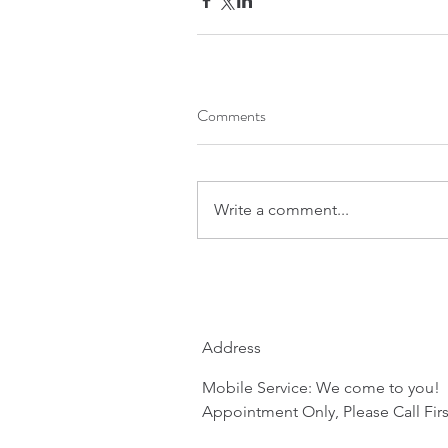
Comments
Write a comment...
Address
Mobile Service: We come to you!
Appointment Only, Please Call Firs