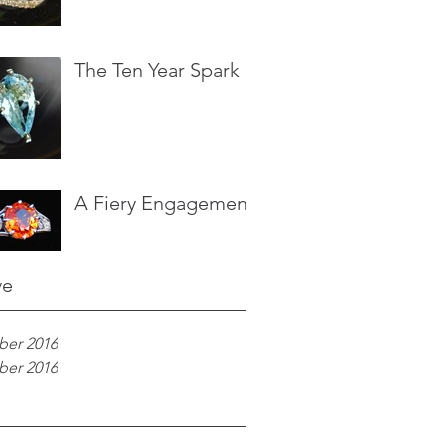
The Ten Year Spark
A Fiery Engagement
ve
er 2016
er 2016