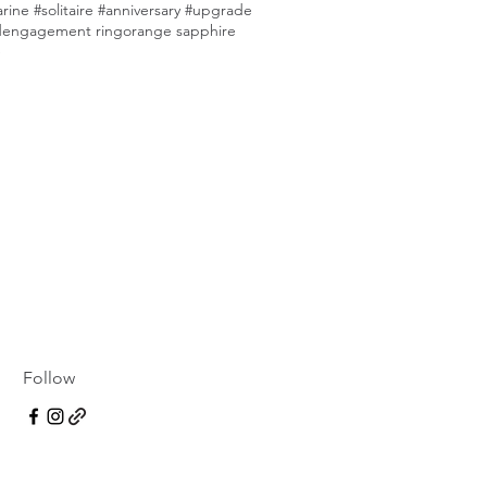
ine #solitaire #anniversary #upgrade
d
engagement ring
orange sapphire
e
Follow