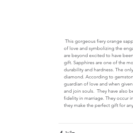
 This gorgeous fiery orange sapphire was given this weekend as a token 
of love and symbolizing the en
are beyond excited to have been 
gift. Sapphires are one of the m
durability and hardness. The only
diamond. According to gemstone 
guardian of love and when given a
and join souls.  They have also 
fidelity in marriage. They occur 
they make the perfect gift for an