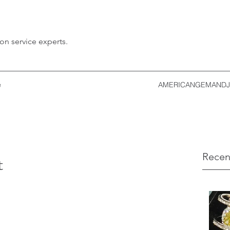
ion service experts.
e
AMERICANGEMANDJ
Recen
t