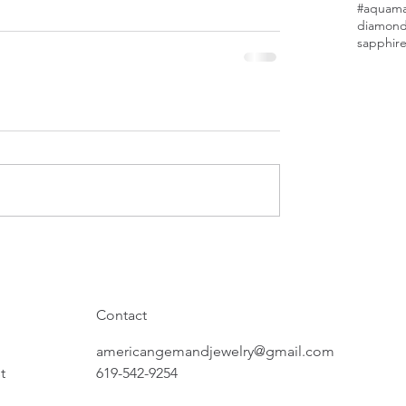
#aquamar
diamon
sapphir
Contact
americangemandjewelry@gmail.com
t
619-542-9254