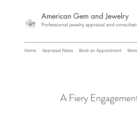
American Gem and Jewelry
Professional jewelry appraisal and consultat
Home
Appraisal Rates
Book an Appointment
Mor
A Fiery Engagemen